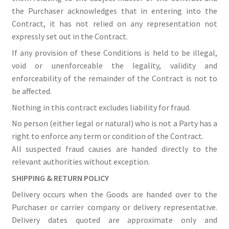
the Purchaser acknowledges that in entering into the
Contract, it has not relied on any representation not
expressly set out in the Contract.
If any provision of these Conditions is held to be illegal,
void or unenforceable the legality, validity and
enforceability of the remainder of the Contract is not to
be affected.
Nothing in this contract excludes liability for fraud.
No person (either legal or natural) who is not a Party has a
right to enforce any term or condition of the Contract.
All suspected fraud causes are handed directly to the
relevant authorities without exception.
SHIPPING & RETURN POLICY
Delivery occurs when the Goods are handed over to the
Purchaser or carrier company or delivery representative.
Delivery dates quoted are approximate only and