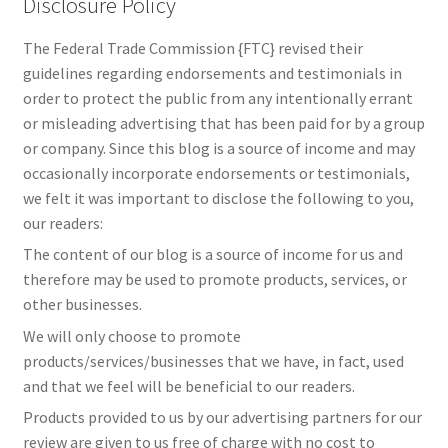
Disclosure Policy
The Federal Trade Commission {FTC} revised their
guidelines regarding endorsements and testimonials in
order to protect the public from any intentionally errant
or misleading advertising that has been paid for by a group
or company. Since this blog is a source of income and may
occasionally incorporate endorsements or testimonials,
we felt it was important to disclose the following to you,
our readers:
The content of our blog is a source of income for us and
therefore may be used to promote products, services, or
other businesses.
We will only choose to promote
products/services/businesses that we have, in fact, used
and that we feel will be beneficial to our readers.
Products provided to us by our advertising partners for our
review are given to us free of charge with no cost to