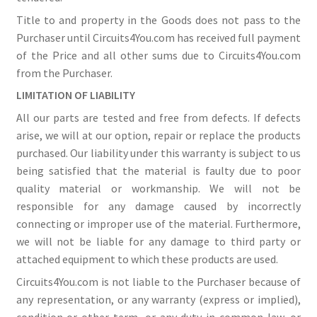
Title to and property in the Goods does not pass to the
Purchaser until Circuits4You.com has received full payment
of the Price and all other sums due to Circuits4You.com
from the Purchaser.
LIMITATION OF LIABILITY
All our parts are tested and free from defects. If defects
arise, we will at our option, repair or replace the products
purchased. Our liability under this warranty is subject to us
being satisfied that the material is faulty due to poor
quality material or workmanship. We will not be
responsible for any damage caused by incorrectly
connecting or improper use of the material. Furthermore,
we will not be liable for any damage to third party or
attached equipment to which these products are used.
Circuits4You.com is not liable to the Purchaser because of
any representation, or any warranty (express or implied),
condition or other term, or any duty in common law, or