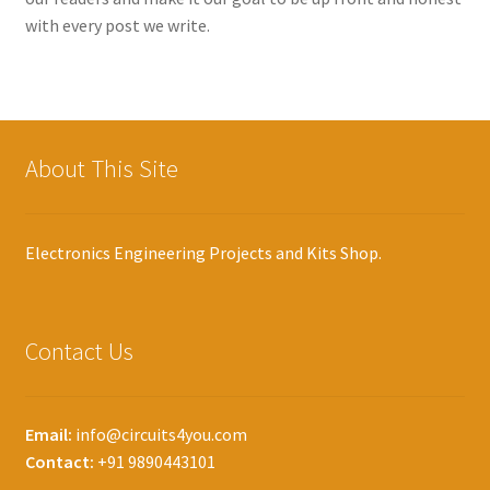
with every post we write.
About This Site
Electronics Engineering Projects and Kits Shop.
Contact Us
Email:
info@circuits4you.com
Contact:
+91 9890443101