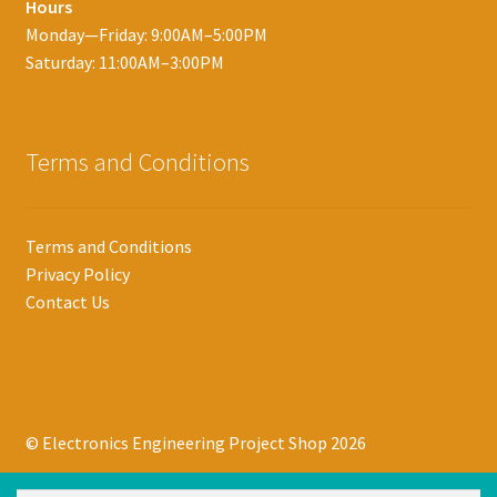
Hours
Monday—Friday: 9:00AM–5:00PM
Saturday: 11:00AM–3:00PM
Terms and Conditions
Terms and Conditions
Privacy Policy
Contact Us
© Electronics Engineering Project Shop 2026