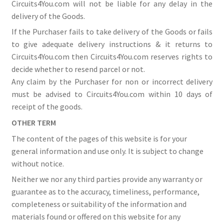
Circuits4You.com will not be liable for any delay in the
delivery of the Goods.
If the Purchaser fails to take delivery of the Goods or fails
to give adequate delivery instructions & it returns to
Circuits4You.com then Circuits4You.com reserves rights to
decide whether to resend parcel or not.
Any claim by the Purchaser for non or incorrect delivery
must be advised to Circuits4You.com within 10 days of
receipt of the goods.
OTHER TERM
The content of the pages of this website is for your
general information and use only. It is subject to change
without notice.
Neither we nor any third parties provide any warranty or
guarantee as to the accuracy, timeliness, performance,
completeness or suitability of the information and
materials found or offered on this website for any