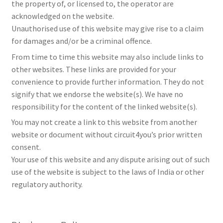
the property of, or licensed to, the operator are
acknowledged on the website.
Unauthorised use of this website may give rise to a claim
for damages and/or be a criminal offence.
From time to time this website may also include links to
other websites. These links are provided for your
convenience to provide further information. They do not
signify that we endorse the website(s). We have no
responsibility for the content of the linked website(s).
You may not create a link to this website from another
website or document without circuit4you’s prior written
consent.
Your use of this website and any dispute arising out of such
use of the website is subject to the laws of India or other
regulatory authority.