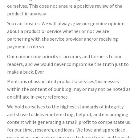
ourselves. This does not ensure a positive review of the
product in any way.
You can trust us. We will always give our genuine opinion
about a product or service whether or not we are
partnering with the service provider and/or receiving
payment to do so.
Our number one priority is accuracy and fairness to our
readers, and we would never compromise the truth just to
make a buck. Ever.
Mentions of associated products/services/businesses
within the content of our blog may or may not be noted as
an affiliate in every reference.
We hold ourselves to the highest standards of integrity
and strive to deliver interesting, helpful, and encouraging
content while generating a small profit to compensate us
for our time, research, and ideas. We love and appreciate
our readers and make it our goal to be up front and honest