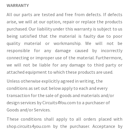
WARRANTY
All our parts are tested and free from defects. If defects
arise, we will at our option, repair or replace the products
purchased. Our liability under this warranty is subject to us
being satisfied that the material is faulty due to poor
quality material or workmanship. We will not be
responsible for any damage caused by incorrectly
connecting or improper use of the material. Furthermore,
we will not be liable for any damage to third party or
attached equipment to which these products are used.
Unless otherwise explicitly agreed in writing, the
conditions as set out below apply to each and every
transaction for the sale of goods and materials and/or
design services by Circuits4You.com to a purchaser of
Goods and/or Services.
These conditions shall apply to all orders placed with
shop.circuits4you.com by the purchaser. Acceptance by