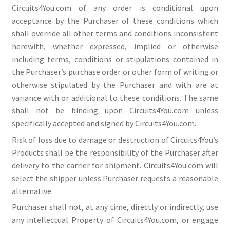
Circuits4You.com of any order is conditional upon
acceptance by the Purchaser of these conditions which
shall override all other terms and conditions inconsistent
herewith, whether expressed, implied or otherwise
including terms, conditions or stipulations contained in
the Purchaser’s purchase order or other form of writing or
otherwise stipulated by the Purchaser and with are at
variance with or additional to these conditions. The same
shall not be binding upon Circuits4You.com unless
specifically accepted and signed by Circuits4You.com.
Risk of loss due to damage or destruction of Circuits4You’s
Products shall be the responsibility of the Purchaser after
delivery to the carrier for shipment. Circuits4You.com will
select the shipper unless Purchaser requests a reasonable
alternative.
Purchaser shall not, at any time, directly or indirectly, use
any intellectual Property of Circuits4You.com, or engage