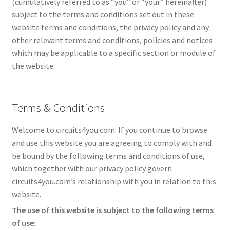
(cumulatively referred to as “you” or “your” hereinafter)
subject to the terms and conditions set out in these
website terms and conditions, the privacy policy and any
other relevant terms and conditions, policies and notices
which may be applicable to a specific section or module of
the website.
Terms & Conditions
Welcome to circuits4you.com. If you continue to browse
and use this website you are agreeing to comply with and
be bound by the following terms and conditions of use,
which together with our privacy policy govern
circuits4you.com’s relationship with you in relation to this
website.
The use of this website is subject to the following terms
of use: