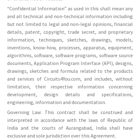
“Confidential Information” as used in this shall mean any
and all technical and non-technical information including
but not limited to legal and non-legal opinions, financial
details, patent, copyright, trade secret, and proprietary
information, techniques, sketches, drawings, models,
inventions, know-how, processes, apparatus, equipment,
algorithms, software, software programs, software source
documents, Application Program Interface (API), designs,
drawings, sketches and formula related to the products
and services of Circuits4You.com, and includes, without
limitation, their respective information concerning
development, design details and specifications,
engineering, information and documentation.
Governing Law: This contract shall be construed and
interpreted in accordance with the laws of Republic of
India and the courts of Aurangabad, India shall have
exclusive and sole jurisdiction over this Agreement.