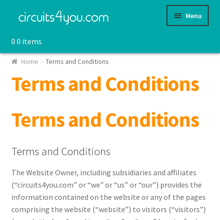
Skip
Skip
Menu
to
to
navigation
content
0
0 items
Shop
Home
Terms and Conditions
Terms and Conditions
Terms and Conditions
Terms and Conditions
The Website Owner, including subsidiaries and affiliates
(“circuits4you.com” or “we” or “us” or “our”) provides the
information contained on the website or any of the pages
comprising the website (“website”) to visitors (“visitors”)