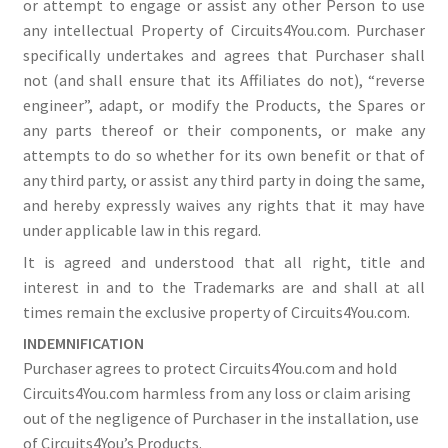
or attempt to engage or assist any other Person to use
any intellectual Property of Circuits4You.com. Purchaser
specifically undertakes and agrees that Purchaser shall
not (and shall ensure that its Affiliates do not), “reverse
engineer”, adapt, or modify the Products, the Spares or
any parts thereof or their components, or make any
attempts to do so whether for its own benefit or that of
any third party, or assist any third party in doing the same,
and hereby expressly waives any rights that it may have
under applicable law in this regard.
It is agreed and understood that all right, title and
interest in and to the Trademarks are and shall at all
times remain the exclusive property of Circuits4You.com.
INDEMNIFICATION
Purchaser agrees to protect Circuits4You.com and hold
Circuits4You.com harmless from any loss or claim arising
out of the negligence of Purchaser in the installation, use
of Circuits4You’s Products.