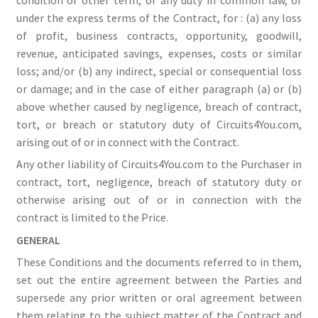
under the express terms of the Contract, for : (a) any loss
of profit, business contracts, opportunity, goodwill,
revenue, anticipated savings, expenses, costs or similar
loss; and/or (b) any indirect, special or consequential loss
or damage; and in the case of either paragraph (a) or (b)
above whether caused by negligence, breach of contract,
tort, or breach or statutory duty of Circuits4You.com,
arising out of or in connect with the Contract.
Any other liability of Circuits4You.com to the Purchaser in
contract, tort, negligence, breach of statutory duty or
otherwise arising out of or in connection with the
contract is limited to the Price.
GENERAL
These Conditions and the documents referred to in them,
set out the entire agreement between the Parties and
supersede any prior written or oral agreement between
them relating to the subject matter of the Contract and