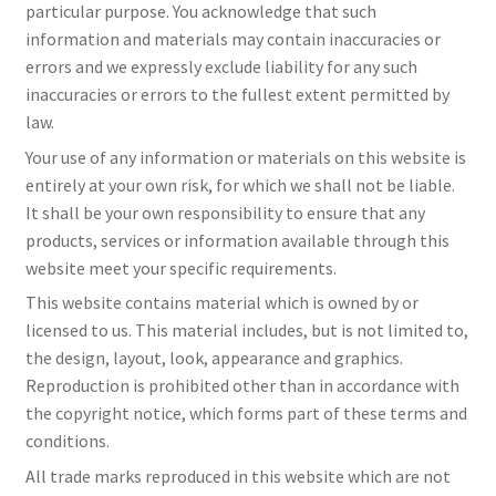
particular purpose. You acknowledge that such
information and materials may contain inaccuracies or
errors and we expressly exclude liability for any such
inaccuracies or errors to the fullest extent permitted by
law.
Your use of any information or materials on this website is
entirely at your own risk, for which we shall not be liable.
It shall be your own responsibility to ensure that any
products, services or information available through this
website meet your specific requirements.
This website contains material which is owned by or
licensed to us. This material includes, but is not limited to,
the design, layout, look, appearance and graphics.
Reproduction is prohibited other than in accordance with
the copyright notice, which forms part of these terms and
conditions.
All trade marks reproduced in this website which are not