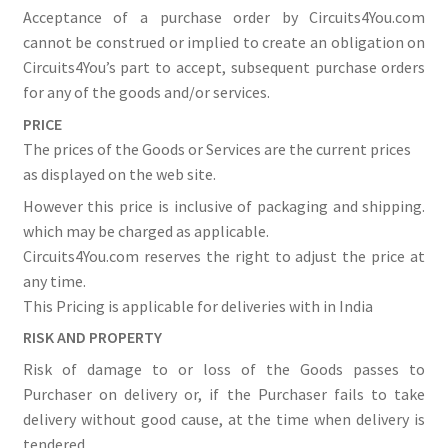
Acceptance of a purchase order by Circuits4You.com
cannot be construed or implied to create an obligation on
Circuits4You’s part to accept, subsequent purchase orders
for any of the goods and/or services.
PRICE
The prices of the Goods or Services are the current prices
as displayed on the web site.
However this price is inclusive of packaging and shipping.
which may be charged as applicable.
Circuits4You.com reserves the right to adjust the price at
any time.
This Pricing is applicable for deliveries with in India
RISK AND PROPERTY
Risk of damage to or loss of the Goods passes to
Purchaser on delivery or, if the Purchaser fails to take
delivery without good cause, at the time when delivery is
tendered.